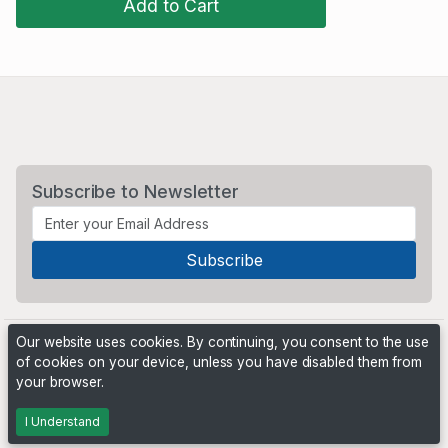
Add to Cart
Subscribe to Newsletter
Our website uses cookies. By continuing, you consent to the use
of cookies on your device, unless you have disabled them from
your browser.
Powered by
PHP Pro Bid
. ©2026 Online Ventures Software
I Understand