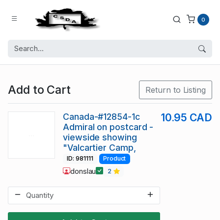
0
Add to Cart
Return to Listing
Canada-#12854-1c
10.95 CAD
Admiral on postcard -
viewside showing
"Valcartier Camp,
ID: 981111
Product
donslau
2