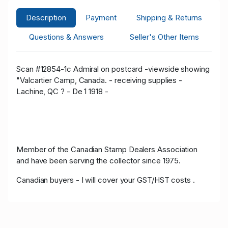
Description
Payment
Shipping & Returns
Questions & Answers
Seller's Other Items
Scan #12854-1c Admiral on postcard -viewside showing
"Valcartier Camp, Canada. - receiving supplies -
Lachine, QC ? - De 1 1918 -
Member of the Canadian Stamp Dealers Association
and have been serving the collector since 1975.
Canadian buyers - I will cover your GST/HST costs .