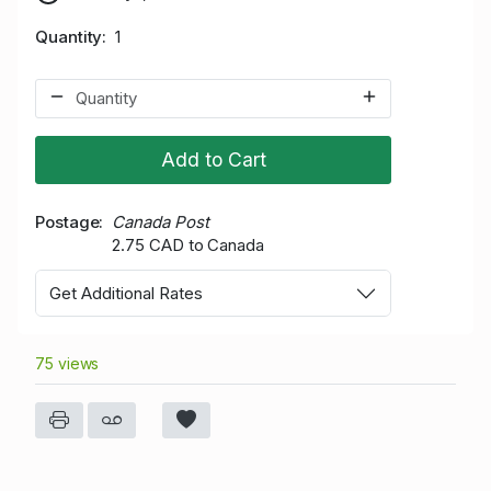
Quantity
1
Add to Cart
Postage
Canada Post
2.75 CAD to Canada
Get Additional Rates
75 views