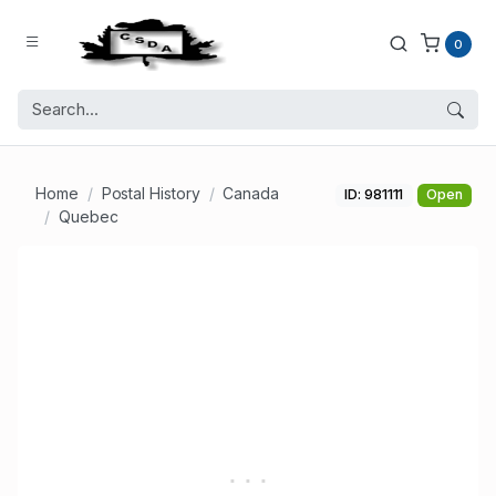
0
Home
Postal History
Canada
ID: 981111
Open
Quebec