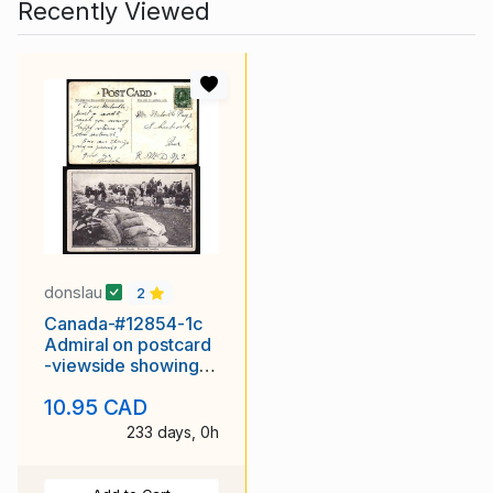
Recently Viewed
donslau
2
Canada-#12854-1c
Admiral on postcard
-viewside showing
"Valcartier Camp,
10.95 CAD
233 days, 0h