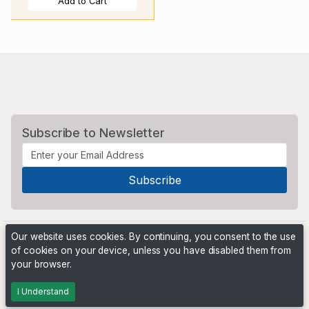
Add to Cart
Subscribe to Newsletter
Our website uses cookies. By continuing, you consent to the use
of cookies on your device, unless you have disabled them from
your browser.
Powered by
PHP Pro Bid
. ©2026 Online Ventures Software
I Understand