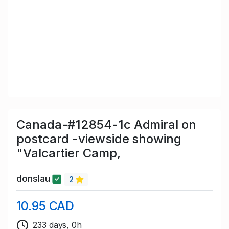
Canada-#12854-1c Admiral on
postcard -viewside showing
"Valcartier Camp,
donslau
2
10.95 CAD
233 days, 0h