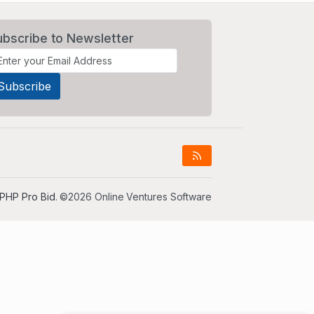
ubscribe to Newsletter
PHP Pro Bid
. ©2026 Online Ventures Software