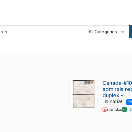
Canada-#105
admirals re
duplex -
ID: 981126
P
donslau