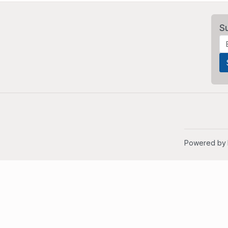
S
Powered by