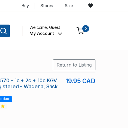
Buy
Stores
Sale
Welcome,
Guest
0
My Account
Return to Listing
70 - 1c + 2c + 10c KGV
19.95 CAD
gistered - Wadena, Sask
roduct
2