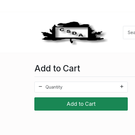
Add to Cart
Add to Cart