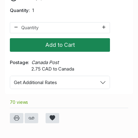
Quantity
1
Add to Cart
Postage
Canada Post
2.75 CAD to Canada
Get Additional Rates
70 views