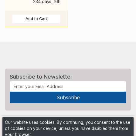
234 days, 16h
Add to Cart
Subscribe to Newsletter
Our website uses cookies. By continuing, you consent to the use
of cookies on your device, unless you have disabled them from
your browser.