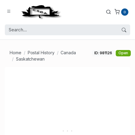
0
Home
Postal History
Canada
ID: 981126
Open
Saskatchewan