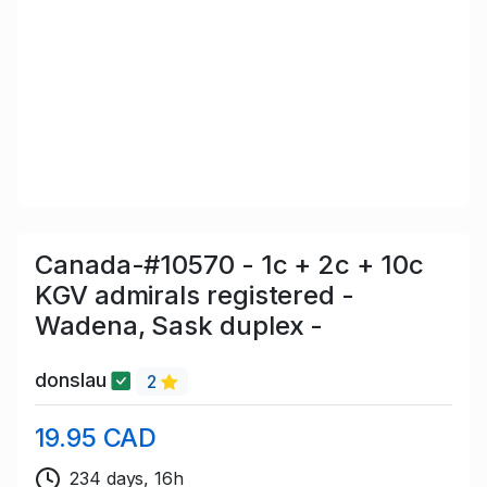
Canada-#10570 - 1c + 2c + 10c
KGV admirals registered -
Wadena, Sask duplex -
donslau
2
19.95 CAD
234 days, 16h