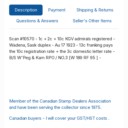
Description
Payment
Shipping & Returns
Questions & Answers
Seller's Other Items
Scan #10570 - 1c + 2c + 10c KGV admirals registered -
Wadena, Sask duplex - Au 17 1923 - 13c franking pays
the 10c registration rate + the 3c domestic letter rate -
B/S W'Peg & Kam RPO / NO.3 [W 189 RF 95 ] -
Member of the Canadian Stamp Dealers Association
and have been serving the collector since 1975.
Canadian buyers - I will cover your GST/HST costs .