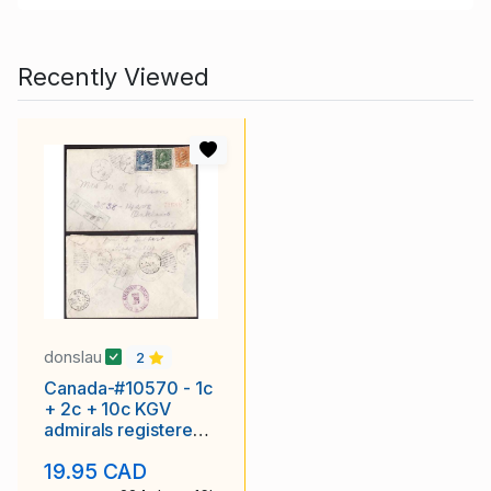
Recently Viewed
donslau
2
Canada-#10570 - 1c
+ 2c + 10c KGV
admirals registered -
Wadena, Sask
19.95 CAD
duplex -