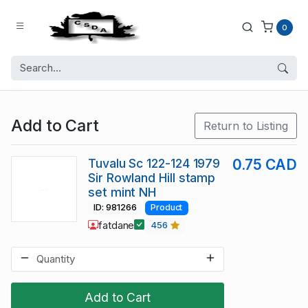
0
Add to Cart
Return to Listing
Tuvalu Sc 122-124 1979
0.75 CAD
Sir Rowland Hill stamp
set mint NH
ID: 981266
Product
fatdane
456
Add to Cart