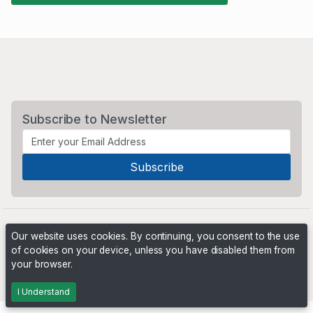
Subscribe to Newsletter
Our website uses cookies. By continuing, you consent to the use
of cookies on your device, unless you have disabled them from
your browser.
Powered by
PHP Pro Bid
. ©2026 Online Ventures Software
I Understand