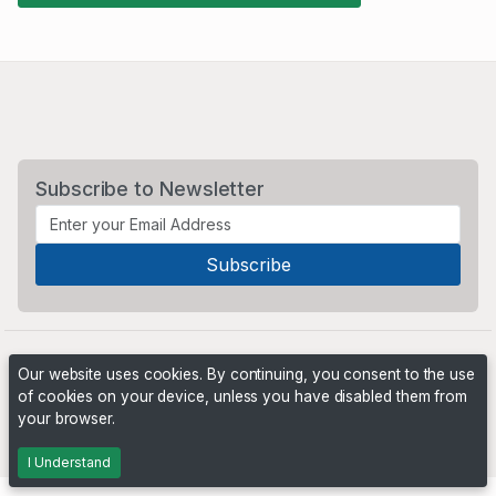
Subscribe to Newsletter
Our website uses cookies. By continuing, you consent to the use
of cookies on your device, unless you have disabled them from
your browser.
Powered by
PHP Pro Bid
. ©2026 Online Ventures Software
I Understand