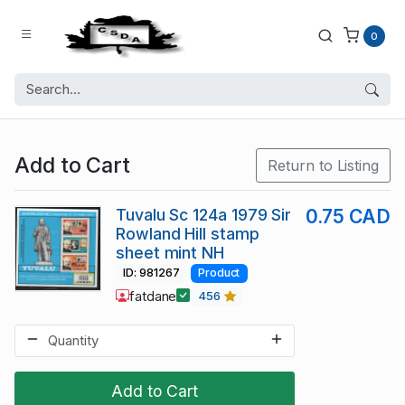
0
Add to Cart
Return to Listing
Tuvalu Sc 124a 1979 Sir
0.75 CAD
Rowland Hill stamp
sheet mint NH
ID: 981267
Product
fatdane
456
Add to Cart