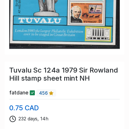
Tuvalu Sc 124a 1979 Sir Rowland
Hill stamp sheet mint NH
fatdane
456
0.75 CAD
232 days, 14h