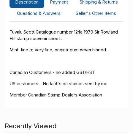
Description
Payment
Shipping & Returns
Questions & Answers
Seller's Other Items
Tuvalu Scott Catalogue number 124a 1979 Sir Rowland
Hill stamp souvenir sheet .
Mint, fine to very fine, original gum never hinged.
Canadian Customers - no added GST/HST
US customers - No tariffs on stamps sent by me
Member Canadian Stamp Dealers Association
Recently Viewed