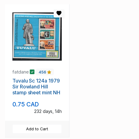
fatdane
456
Tuvalu Sc 124a 1979
Sir Rowland Hill
stamp sheet mint NH
0.75 CAD
232 days, 14h
Add to Cart