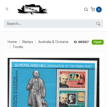
0
Home
Stamps
Australia & Oceania
ID: 981267
Open
Tuvalu