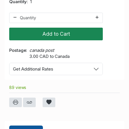
Quantity
1
Add to Cart
Postage
canada post
3.00 CAD to Canada
Get Additional Rates
89 views