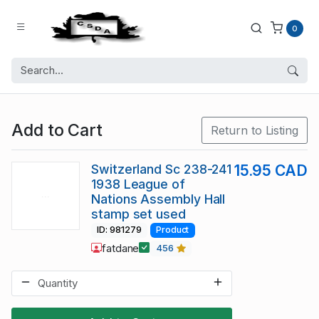
0
Add to Cart
Return to Listing
Switzerland Sc 238-241
15.95 CAD
1938 League of
Nations Assembly Hall
stamp set used
ID: 981279
Product
fatdane
456