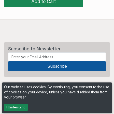
Add to Cart
Subscribe to Newsletter
Our website uses cookies. By continuing, you consent to the use
of cookies on your device, unless you have disabled them from
your browser.
Powered by
PHP Pro Bid
. ©2026 Online Ventures Software
I Understand