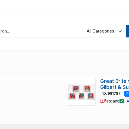
Great Brita
Gilbert & S
ID: 981787
P
fatdane