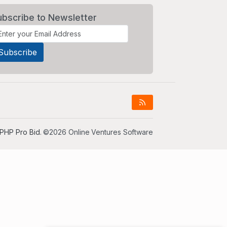
ubscribe to Newsletter
PHP Pro Bid
. ©2026 Online Ventures Software