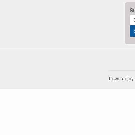
S
Powered by