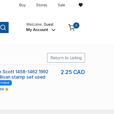
Buy
Stores
Sale
Welcome,
Guest
0
My Account
Return to Listing
in Scott 1458-1462 1992
2.25 CAD
ullivan stamp set used
roduct
456