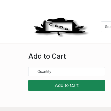
Add to Cart
Add to Cart