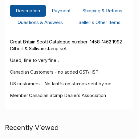
Description
Payment
Shipping & Returns
Questions & Answers
Seller's Other Items
Great Britain Scott Catalogue number 1458-1462 1992
Gilbert & Sullivan stamp set.
Used, fine to very fine .
Canadian Customers - no added GST/HST
US customers - No tariffs on stamps sent by me
Member Canadian Stamp Dealers Association
Recently Viewed