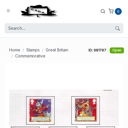
0
Home
Stamps
Great Britain
ID: 981787
Open
Commemorative