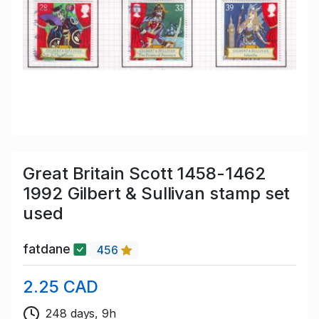
Great Britain Scott 1458-1462
1992 Gilbert & Sullivan stamp set
used
fatdane
456
2.25 CAD
248 days, 9h