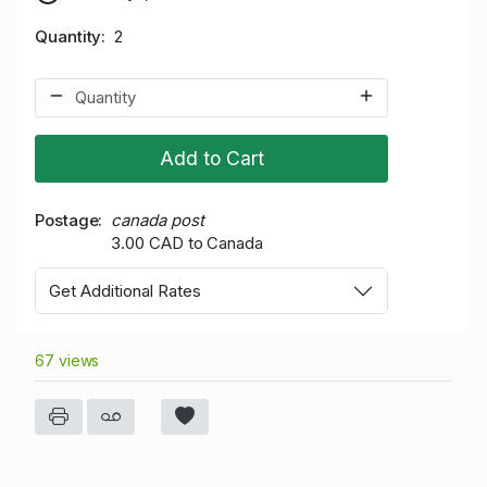
Quantity
2
Add to Cart
Postage
canada post
3.00 CAD to Canada
Get Additional Rates
67 views