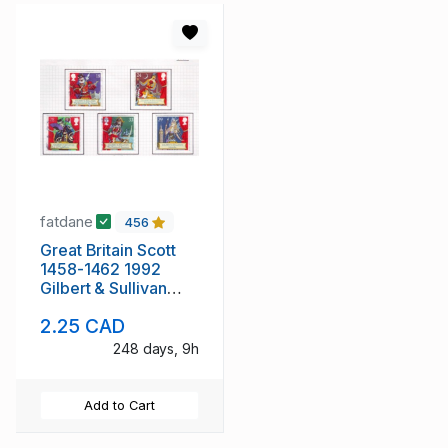
fatdane
456
Great Britain Scott
1458-1462 1992
Gilbert & Sullivan
stamp set used
2.25 CAD
248 days, 9h
Add to Cart