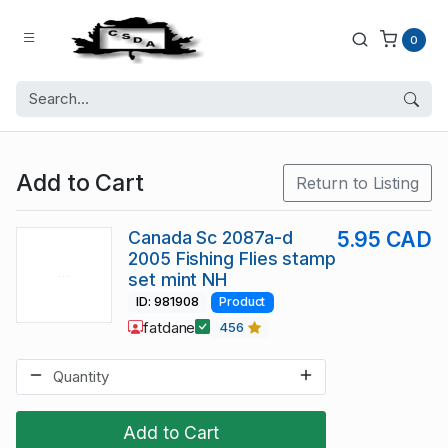
0
Add to Cart
Return to Listing
Canada Sc 2087a-d
5.95 CAD
2005 Fishing Flies stamp
set mint NH
ID: 981908
Product
fatdane
456
Add to Cart