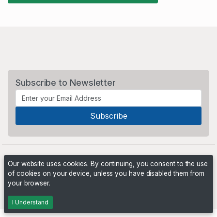
Subscribe to Newsletter
Our website uses cookies. By continuing, you consent to the use
of cookies on your device, unless you have disabled them from
your browser.
Powered by
PHP Pro Bid
. ©2026 Online Ventures Software
I Understand