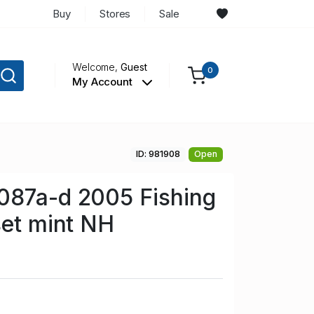
Buy
Stores
Sale
Welcome,
Guest
0
My Account
ID: 981908
Open
087a-d 2005 Fishing
set mint NH