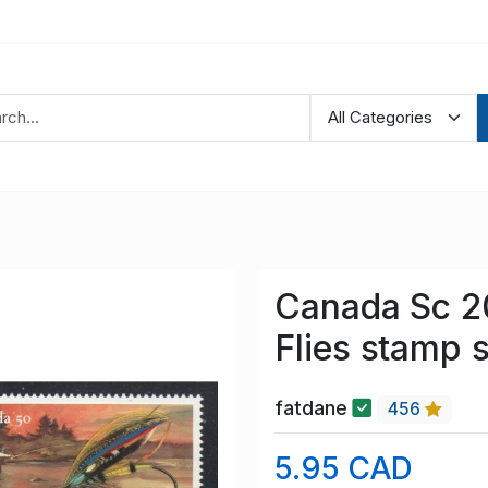
Canada Sc 2
Flies stamp 
fatdane
456
5.95 CAD