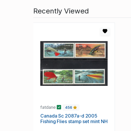
Recently Viewed
fatdane
456
Canada Sc 2087a-d 2005
Fishing Flies stamp set mint NH