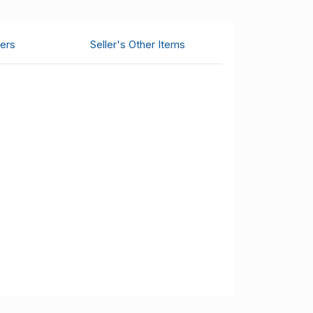
ers
Seller's Other Items