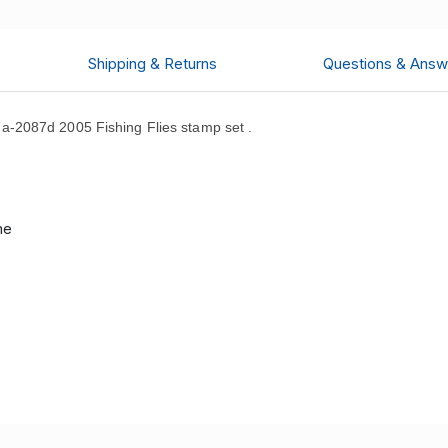
Shipping & Returns
Questions & Answ
-2087d 2005 Fishing Flies stamp set .
d
me