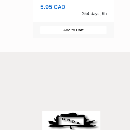
5.95 CAD
254 days, 9h
Add to Cart