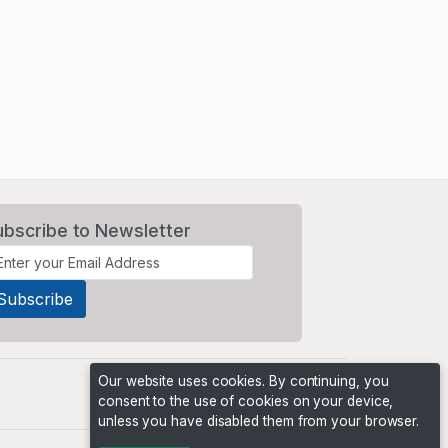
ubscribe to Newsletter
Our website uses cookies. By continuing, you
consent to the use of cookies on your device,
unless you have disabled them from your browser.