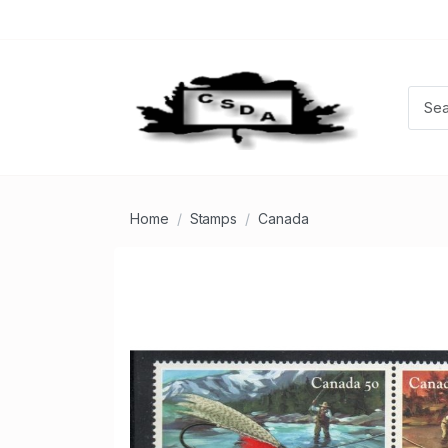
Home
Stamps
Canada