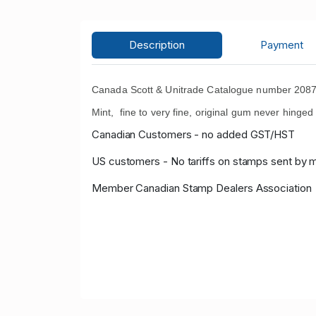
Description
Payment
Canada Scott & Unitrade Catalogue number 2087a
Mint, fine to very fine, original gum never hinge
Canadian Customers - no added GST/HST
US customers - No tariffs on stamps sent by 
Member Canadian Stamp Dealers Association