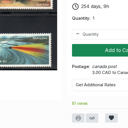
254 days, 9h
Quantity
1
Add to Ca
Postage
canada post
3.00 CAD to Cana
Get Additional Rates
81 views