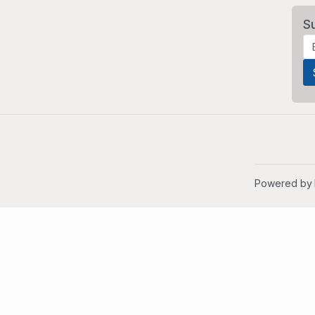
S
Powered by