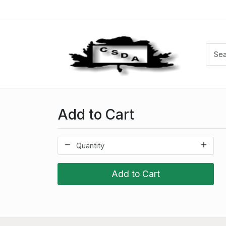
Add to Cart
Add to Cart