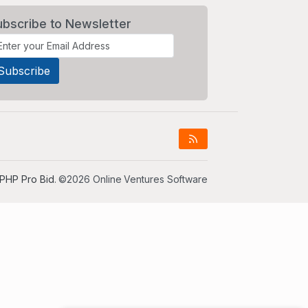
ubscribe to Newsletter
PHP Pro Bid
. ©2026 Online Ventures Software