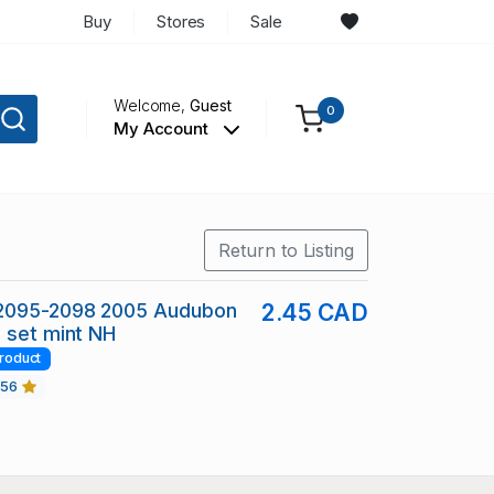
Buy
Stores
Sale
Welcome,
Guest
0
My Account
Return to Listing
2095-2098 2005 Audubon
2.45 CAD
 set mint NH
roduct
456