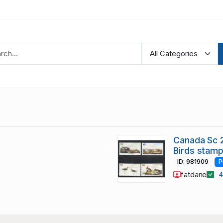
Canada Sc 
Birds stamp
ID: 981909
P
fatdane