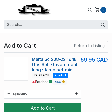
0
Add to Cart
Return to Listing
Malta Sc 208-22 1948
59.95 CAD
G VI Self Government
long stamp set mint
ID: 982018
Product
fatdane
456
Add to Cart