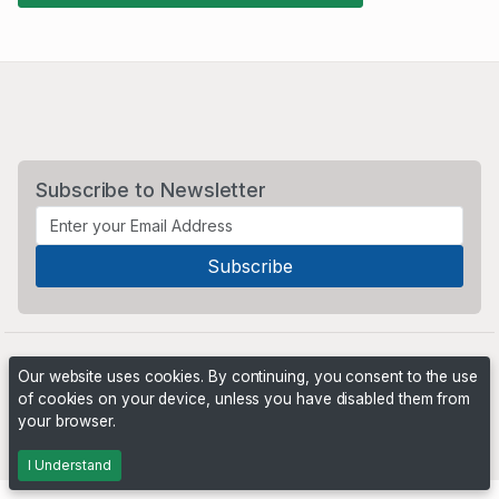
Subscribe to Newsletter
Our website uses cookies. By continuing, you consent to the use
of cookies on your device, unless you have disabled them from
your browser.
Powered by
PHP Pro Bid
. ©2026 Online Ventures Software
I Understand