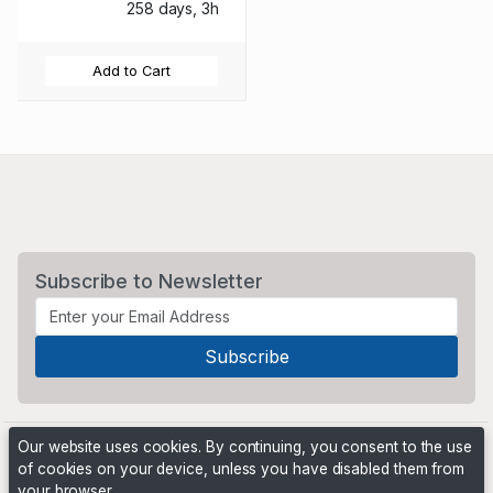
258 days, 3h
Add to Cart
Subscribe to Newsletter
Our website uses cookies. By continuing, you consent to the use
of cookies on your device, unless you have disabled them from
your browser.