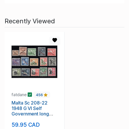
Recently Viewed
fatdane
456
Malta Sc 208-22
1948 G VI Self
Government long
stamp set mint
59.95 CAD