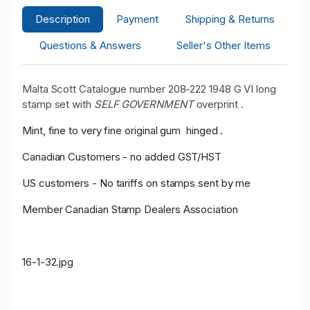
Description
Payment
Shipping & Returns
Questions & Answers
Seller's Other Items
Malta Scott Catalogue number 208-222 1948 G VI long
stamp set with
SELF GOVERNMENT
overprint .
Mint, fine to very fine original gum hinged .
Canadian Customers - no added GST/HST
US customers - No tariffs on stamps sent by me
Member Canadian Stamp Dealers Association
16-1-32.jpg