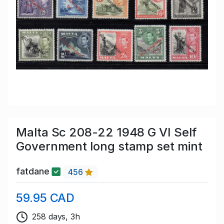
Malta Sc 208-22 1948 G VI Self
Government long stamp set mint
fatdane
456
59.95 CAD
258 days, 3h