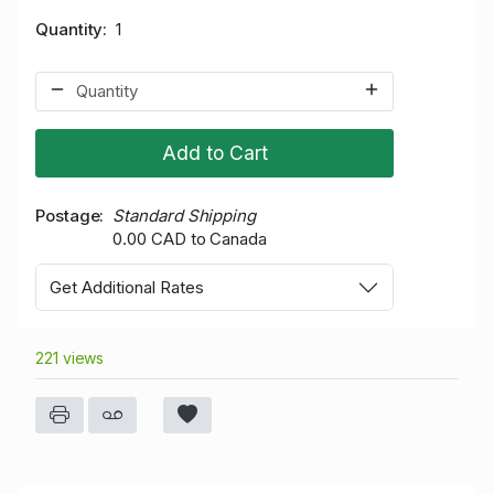
Quantity
1
Add to Cart
Postage
Standard Shipping
0.00 CAD to Canada
Get Additional Rates
221 views