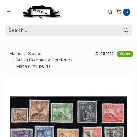
0
Home
Stamps
ID: 982018
Open
British Colonies & Territories
Malta (until 1964)