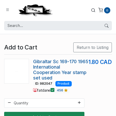
0
Add to Cart
Return to Listing
Gibraltar Sc 169-170 1965
1.80 CAD
International
Cooperation Year stamp
set used
ID: 982047
Product
fatdane
456