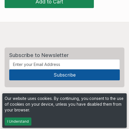
Add to Cart
Subscribe to Newsletter
Our website uses cookies. By continuing, you consent to the use
of cookies on your device, unless you have disabled them from
your browser.
Powered by
PHP Pro Bid
. ©2026 Online Ventures Software
I Understand