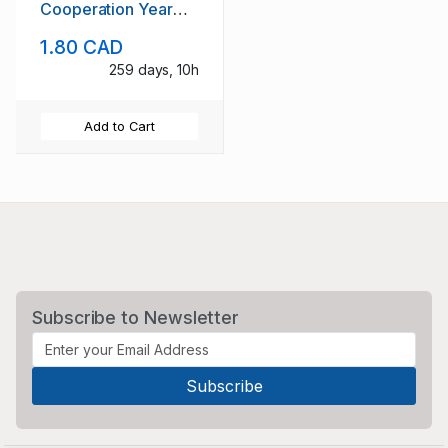
Cooperation Year
stamp set used
1.80 CAD
259 days, 10h
Add to Cart
Subscribe to Newsletter