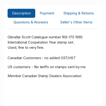
Description
Payment
Shipping & Returns
Questions & Answers
Seller's Other Items
Gibraltar Scott Catalogue number 169-170 1965
International Cooperation Year stamp set.
Used, fine to very fine.
Canadian Customers - no added GST/HST
US customers - No tariffs on stamps sent by me
Member Canadian Stamp Dealers Association
.