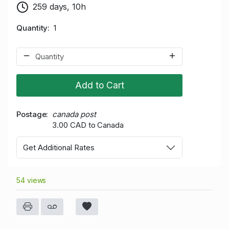
259 days, 10h
Quantity
1
Add to Cart
Postage
canada post
3.00 CAD to Canada
Get Additional Rates
54 views