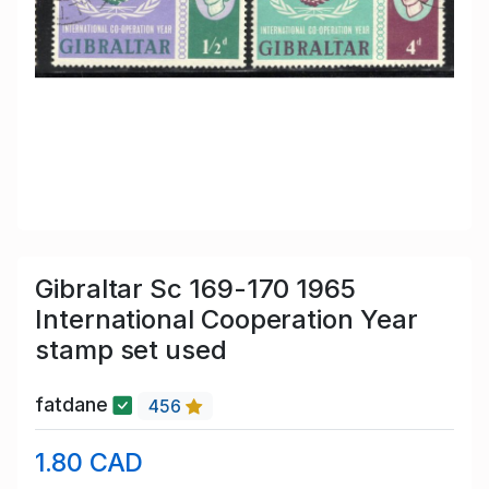
Gibraltar Sc 169-170 1965
International Cooperation Year
stamp set used
fatdane
456
1.80 CAD