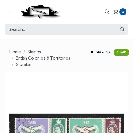
0
Home
Stamps
ID: 982047
Open
British Colonies & Territories
Gibraltar