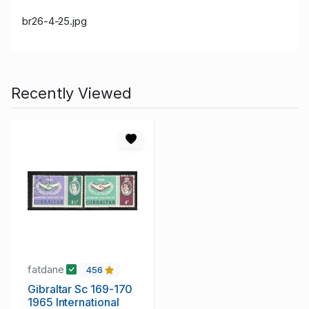
br26-4-25.jpg
Recently Viewed
fatdane
456
Gibraltar Sc 169-170
1965 International