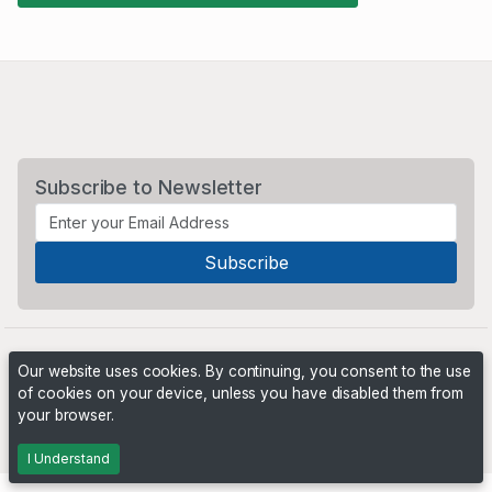
Subscribe to Newsletter
Our website uses cookies. By continuing, you consent to the use
of cookies on your device, unless you have disabled them from
your browser.
Powered by
PHP Pro Bid
. ©2026 Online Ventures Software
I Understand