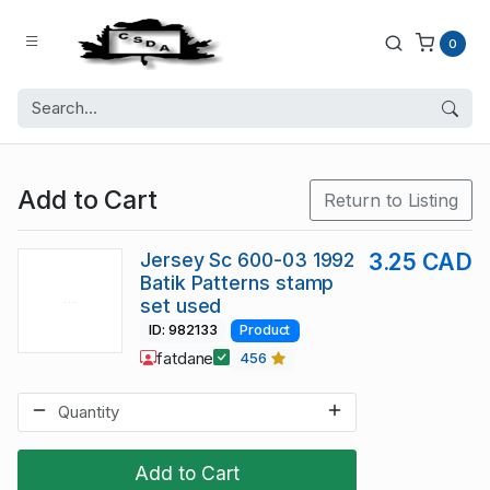
0
Add to Cart
Return to Listing
Jersey Sc 600-03 1992
3.25 CAD
Batik Patterns stamp
set used
ID: 982133
Product
fatdane
456
Add to Cart