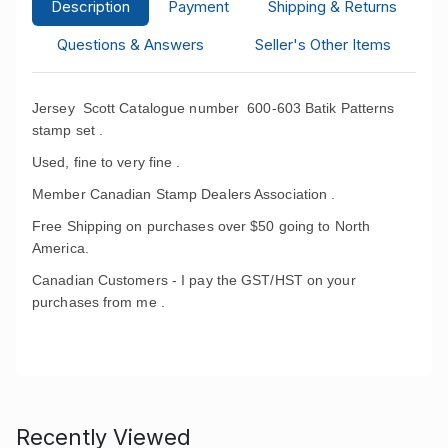
Description
Payment
Shipping & Returns
Questions & Answers
Seller's Other Items
Jersey Scott Catalogue number 600-603 Batik Patterns
stamp set .
Used, fine to very fine .
Member Canadian Stamp Dealers Association .
Free Shipping on purchases over $50 going to North
America.
Canadian Customers - I pay the GST/HST on your
purchases from me .
Recently Viewed