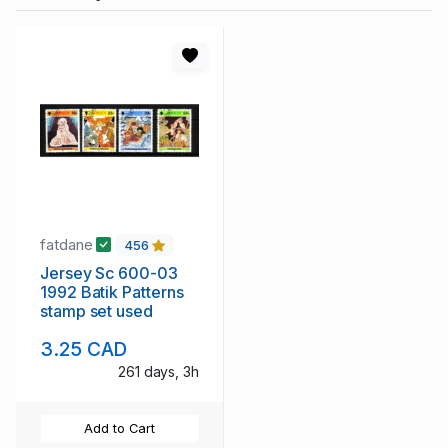
fatdane
456
Jersey Sc 600-03
1992 Batik Patterns
stamp set used
3.25 CAD
261 days, 3h
Add to Cart