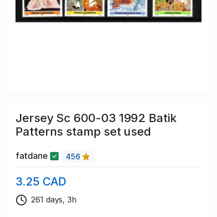
Jersey Sc 600-03 1992 Batik
Patterns stamp set used
fatdane
456
3.25 CAD
261 days, 3h