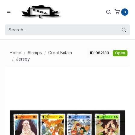
0
Home
Stamps
Great Britain
ID: 982133
Open
Jersey