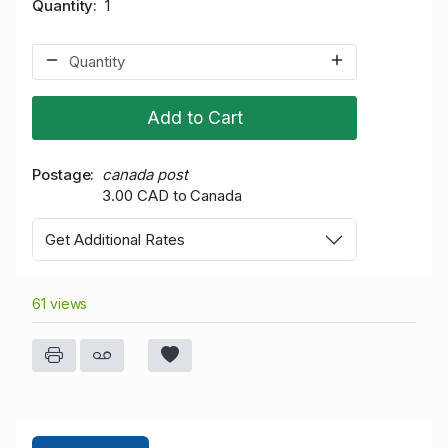
Quantity
1
Add to Cart
Postage
canada post
3.00 CAD to Canada
Get Additional Rates
61 views