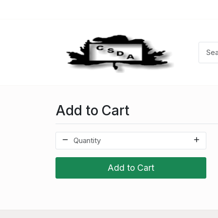
Add to Cart
Add to Cart