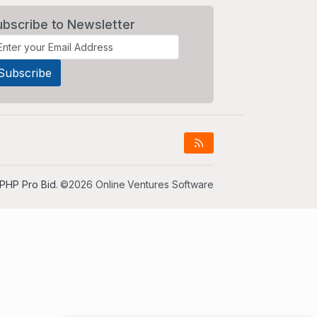
ubscribe to Newsletter
PHP Pro Bid
. ©2026 Online Ventures Software