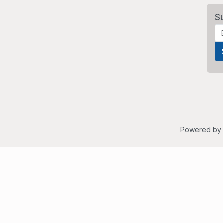
S
Powered by