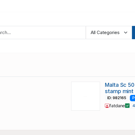
Malta Sc 50
stamp mint
ID: 982165
P
fatdane