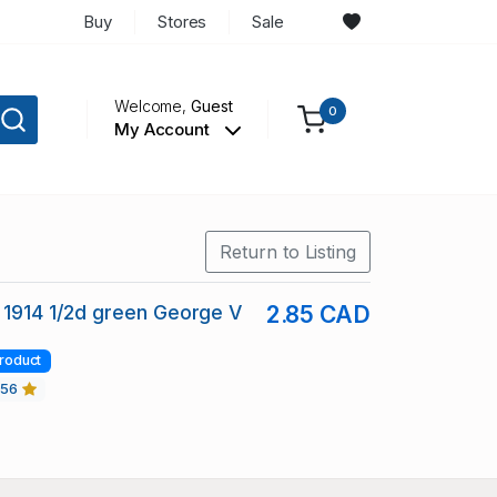
Buy
Stores
Sale
Welcome,
Guest
0
My Account
Return to Listing
 1914 1/2d green George V
2.85 CAD
roduct
456