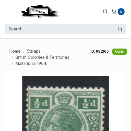
0
Home
Stamps
ID: 982165
Open
British Colonies & Territories
Malta (until 1964)