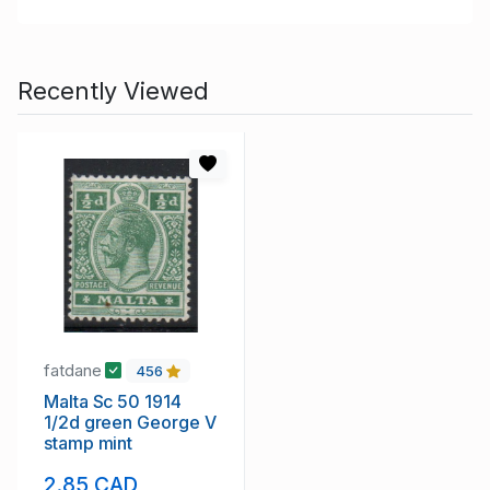
Recently Viewed
fatdane
456
Malta Sc 50 1914
1/2d green George V
stamp mint
2.85 CAD