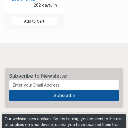
262 days, 1h
Add to Cart
Subscribe to Newsletter
Our website uses cookies. By continuing, you consent to the use
of cookies on your device, unless you have disabled them from