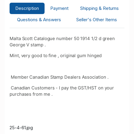
Description
Payment
Shipping & Returns
Questions & Answers
Seller's Other Items
Malta Scott Catalogue number 50 1914 1/2 d green
George V stamp .
Mint, very good to fine , original gum hinged
Member Canadian Stamp Dealers Association .
Canadian Customers - I pay the GST/HST on your
purchases from me .
25-4-61.jpg