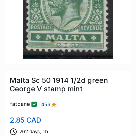
Malta Sc 50 1914 1/2d green
George V stamp mint
fatdane
456
2.85 CAD
262 days, 1h