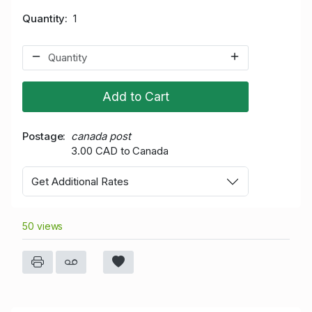
Quantity
1
Add to Cart
Postage
canada post
3.00 CAD to Canada
Get Additional Rates
50 views