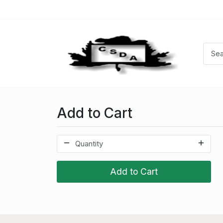
Add to Cart
Add to Cart