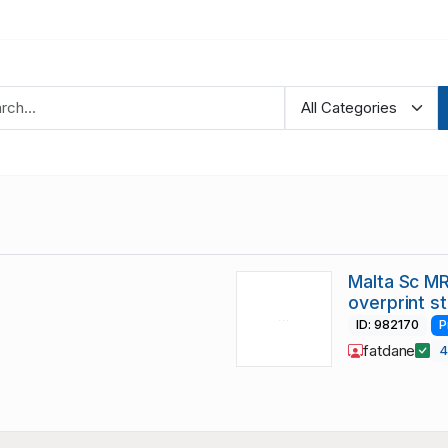
Malta Sc MR
overprint s
ID: 982170
P
fatdane