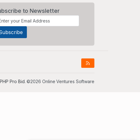
ubscribe to Newsletter
PHP Pro Bid
. ©2026 Online Ventures Software