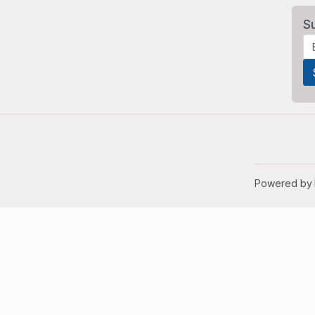
S
Powered by