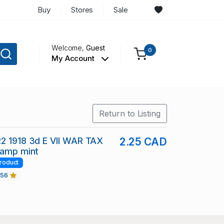
Buy
Stores
Sale
Welcome,
Guest
0
My Account
Return to Listing
2 1918 3d E VII WAR TAX
2.25 CAD
tamp mint
roduct
456