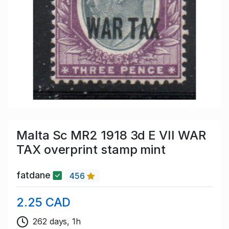
Malta Sc MR2 1918 3d E VII WAR
TAX overprint stamp mint
fatdane
456
2.25 CAD
262 days, 1h