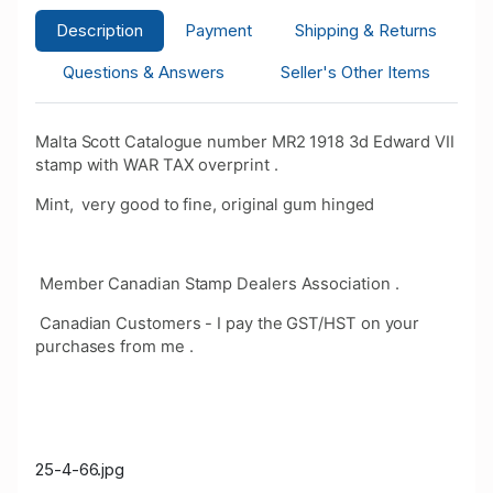
Description
Payment
Shipping & Returns
Questions & Answers
Seller's Other Items
Malta Scott Catalogue number MR2 1918 3d Edward VII
stamp with WAR TAX overprint .
Mint, very good to fine, original gum hinged
Member Canadian Stamp Dealers Association .
Canadian Customers - I pay the GST/HST on your
purchases from me .
25-4-66.jpg