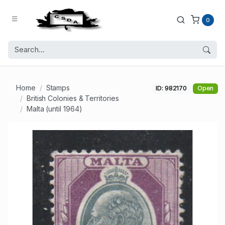
0
Home
Stamps
ID: 982170
Open
British Colonies & Territories
Malta (until 1964)