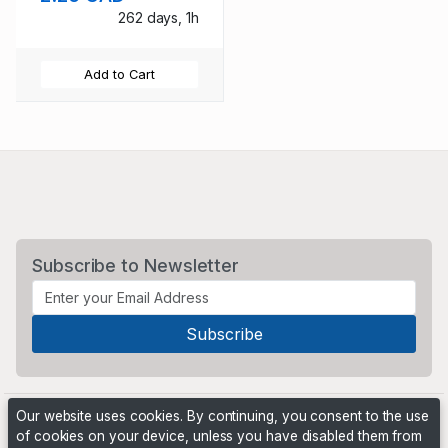
262 days, 1h
Add to Cart
Subscribe to Newsletter
Our website uses cookies. By continuing, you consent to the use
of cookies on your device, unless you have disabled them from