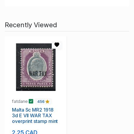
Recently Viewed
fatdane
456
Malta Sc MR2 1918
3d E VII WAR TAX
overprint stamp mint
2.25 CAD