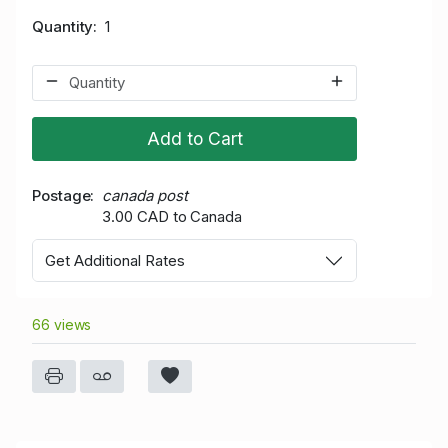
Quantity
1
Add to Cart
Postage
canada post
3.00 CAD to Canada
Get Additional Rates
66 views