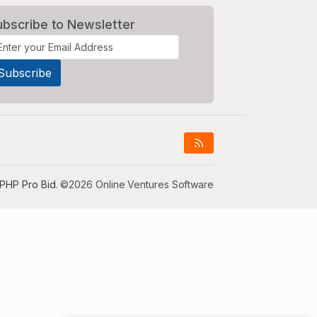
ubscribe to Newsletter
PHP Pro Bid
. ©2026 Online Ventures Software