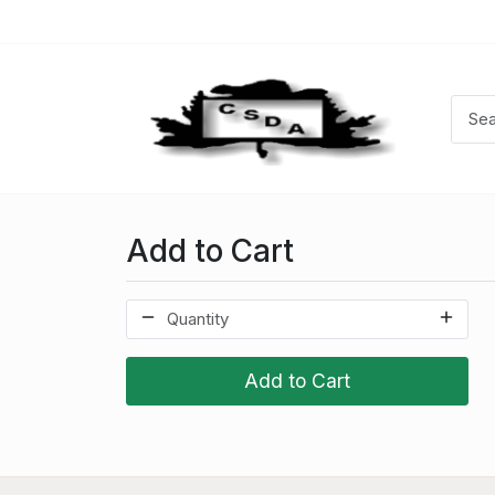
Add to Cart
Add to Cart