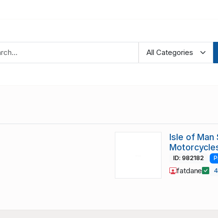
Isle of Man
Motorcycle
ID: 982182
P
fatdane