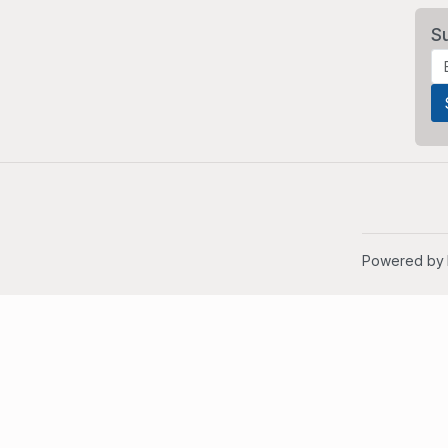
S
Powered by