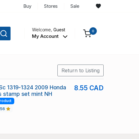
Buy
Stores
Sale
Welcome,
Guest
0
My Account
Return to Listing
 Sc 1319-1324 2009 Honda
8.55 CAD
s stamp set mint NH
roduct
456