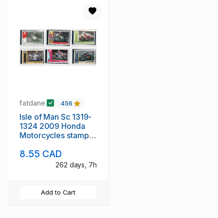
fatdane
456
Isle of Man Sc 1319-
1324 2009 Honda
Motorcycles stamp
set mint NH
8.55 CAD
262 days, 7h
Add to Cart