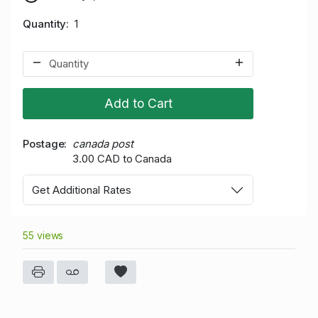
Quantity
1
Add to Cart
Postage
canada post
3.00 CAD to Canada
Get Additional Rates
55 views