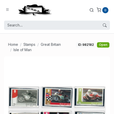
0
Home
Stamps
Great Britain
ID: 982182
Open
Isle of Man