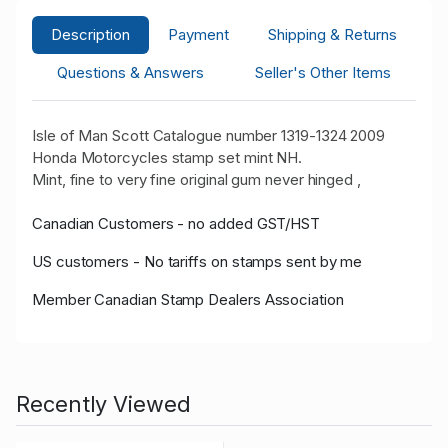
Description
Payment
Shipping & Returns
Questions & Answers
Seller's Other Items
Isle of Man Scott Catalogue number 1319-1324 2009
Honda Motorcycles stamp set mint NH.
Mint, fine to very fine original gum never hinged ,
Canadian Customers - no added GST/HST
US customers - No tariffs on stamps sent by me
Member Canadian Stamp Dealers Association
Recently Viewed