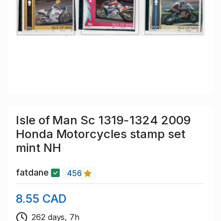
Isle of Man Sc 1319-1324 2009
Honda Motorcycles stamp set
mint NH
fatdane
456
8.55 CAD
262 days, 7h