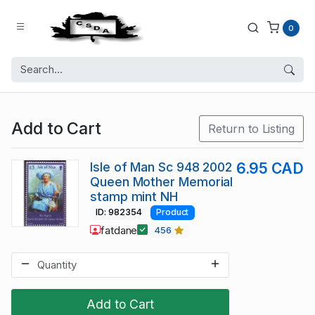
0
Add to Cart
Return to Listing
Isle of Man Sc 948 2002
6.95 CAD
Queen Mother Memorial
stamp mint NH
ID: 982354
Product
fatdane
456
Add to Cart