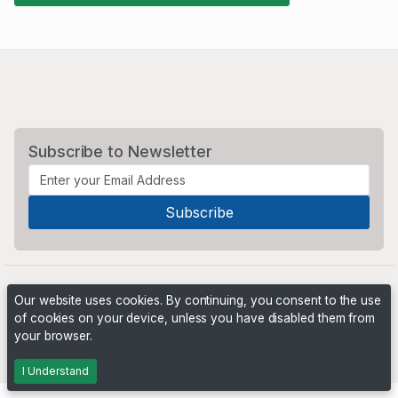
Subscribe to Newsletter
Our website uses cookies. By continuing, you consent to the use
of cookies on your device, unless you have disabled them from
your browser.
Powered by
PHP Pro Bid
. ©2026 Online Ventures Software
I Understand