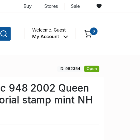
Buy
Stores
Sale
Welcome,
Guest
0
My Account
ID: 982354
Open
 Sc 948 2002 Queen
rial stamp mint NH