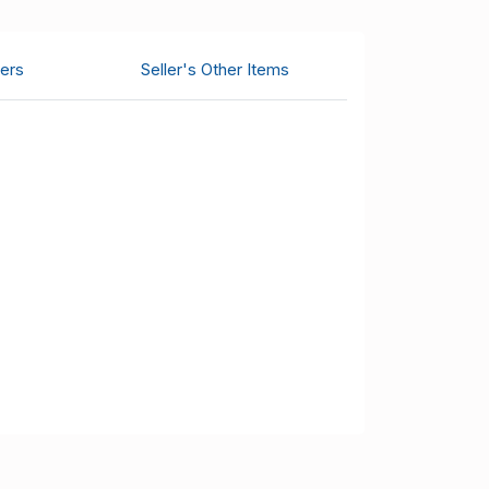
ers
Seller's Other Items