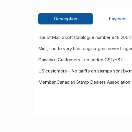
Description
Payment
Isle of Man Scott Catalogue number 948 2002
Mint, fine to very fine, original gum never hinge
Canadian Customers - no added GST/HST
US customers - No tariffs on stamps sent by 
Member Canadian Stamp Dealers Association