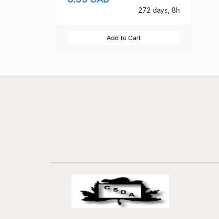
272 days, 8h
Add to Cart