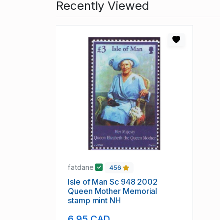
Recently Viewed
fatdane
456
Isle of Man Sc 948 2002
Queen Mother Memorial
stamp mint NH
6.95 CAD