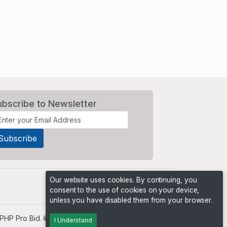
ubscribe to Newsletter
Our website uses cookies. By continuing, you
consent to the use of cookies on your device,
unless you have disabled them from your browser.
PHP Pro Bid
. ©2026 Online Ventures Software
I Understand