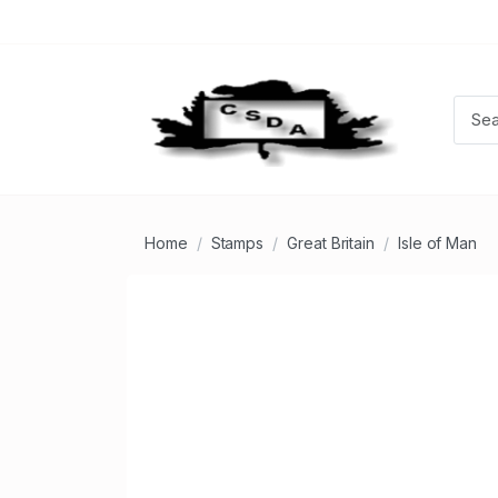
Home
Stamps
Great Britain
Isle of Man