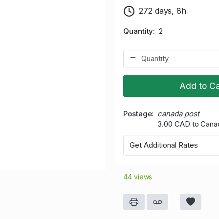
272 days, 8h
Quantity
2
Add to Ca
Postage
canada post
3.00 CAD to Cana
Get Additional Rates
44 views