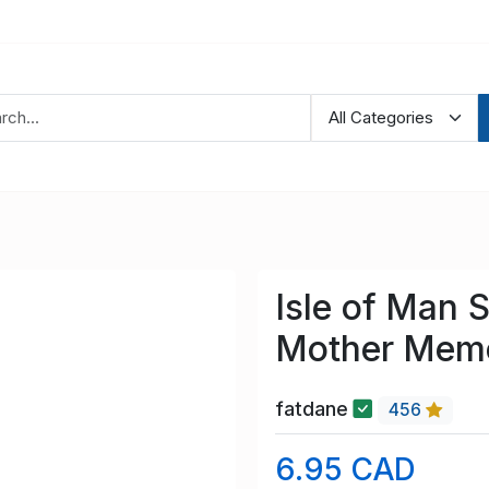
Isle of Man
Mother Memo
fatdane
456
6.95 CAD