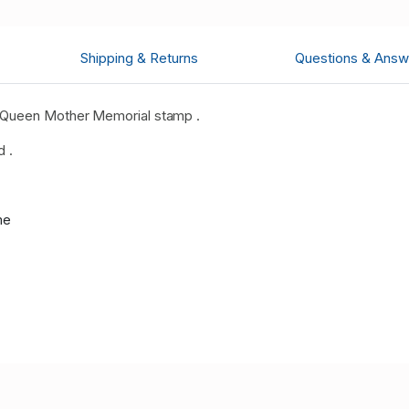
Shipping & Returns
Questions & Answ
 Queen Mother Memorial stamp .
d .
me