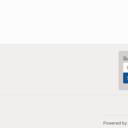
S
Powered by