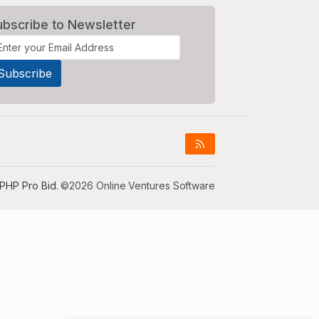
ubscribe to Newsletter
PHP Pro Bid
. ©2026 Online Ventures Software