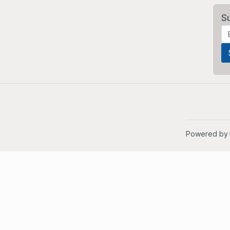
S
Powered by