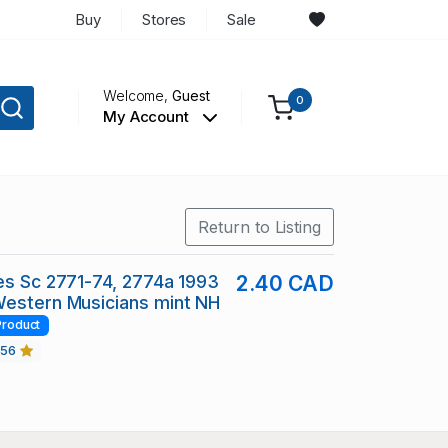
Buy
Stores
Sale
Welcome,
Guest
0
My Account
Return to Listing
es Sc 2771-74, 2774a 1993
2.40 CAD
Western Musicians mint NH
Product
456