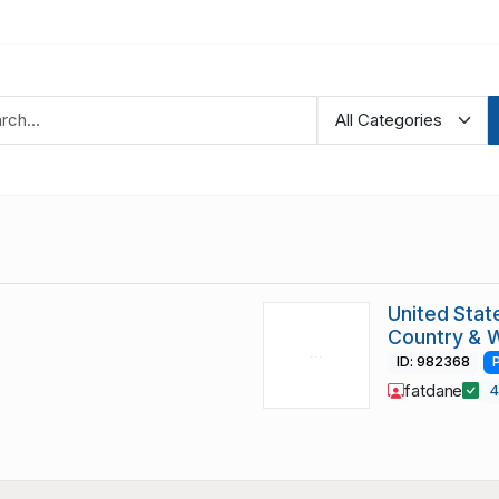
United Stat
Country & 
ID: 982368
fatdane