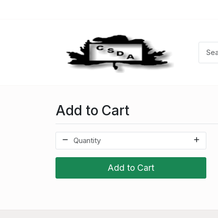
Add to Cart
Add to Cart