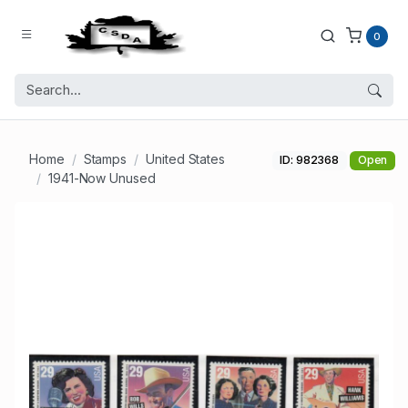
0
Home
Stamps
United States
ID: 982368
Open
1941-Now Unused