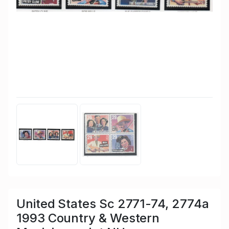
United States Sc 2771-74, 2774a
1993 Country & Western