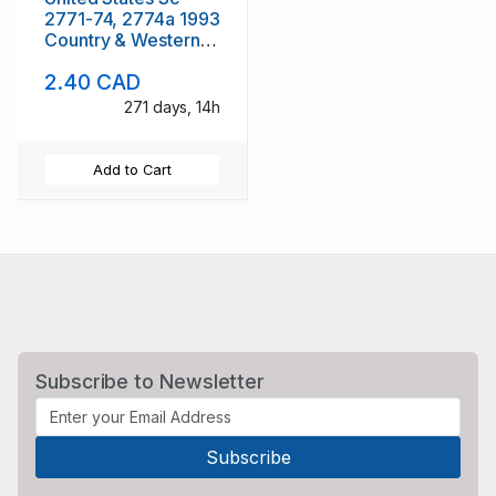
2771-74, 2774a 1993
Country & Western
Musicians mint NH
2.40 CAD
271 days, 14h
Add to Cart
Subscribe to Newsletter