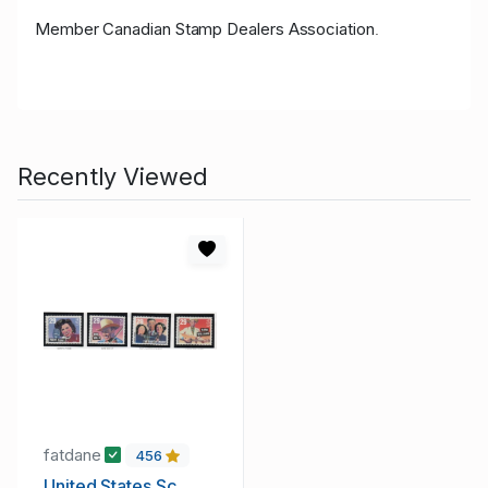
Member Canadian Stamp Dealers Association
.
Recently Viewed
fatdane
456
United States Sc