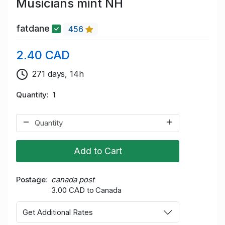
Musicians mint NH
fatdane
456
2.40 CAD
271 days, 14h
Quantity
1
Add to Cart
Postage
canada post
3.00 CAD to Canada
Get Additional Rates