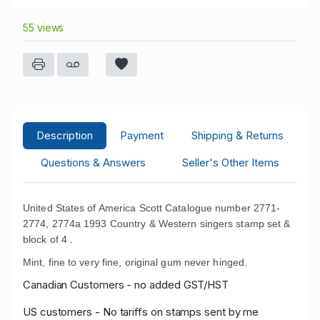
55 views
Description
Payment
Shipping & Returns
Questions & Answers
Seller's Other Items
United States of America Scott Catalogue number 2771-
2774, 2774a 1993 Country & Western singers stamp set &
block of 4 .
Mint, fine to very fine, original gum never hinged.
Canadian Customers - no added GST/HST
US customers - No tariffs on stamps sent by me