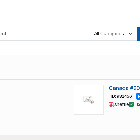
Canada #20
ID: 982456
jsheffie
1