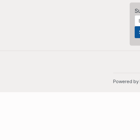
S
Powered by