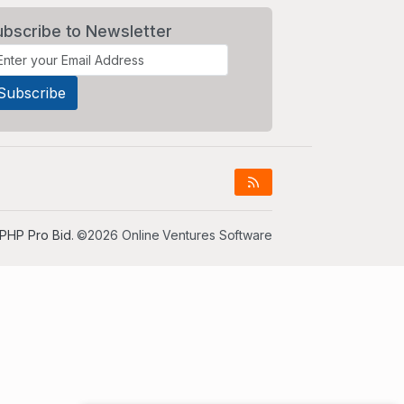
ubscribe to Newsletter
PHP Pro Bid
. ©2026 Online Ventures Software