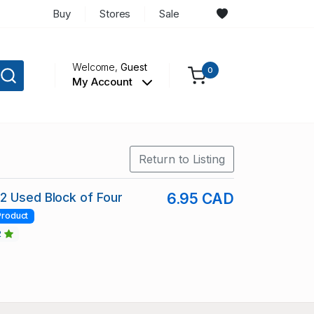
Buy
Stores
Sale
Welcome,
Guest
0
My Account
Return to Listing
2 Used Block of Four
6.95 CAD
Product
2