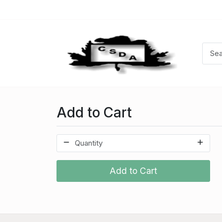
Add to Cart
Add to Cart