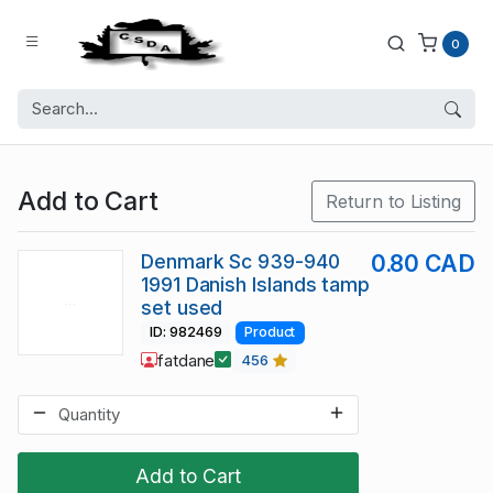
0
Add to Cart
Return to Listing
Denmark Sc 939-940
0.80 CAD
1991 Danish Islands tamp
set used
ID: 982469
Product
fatdane
456
Add to Cart