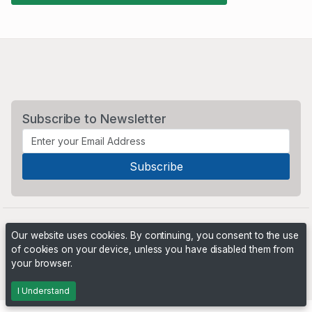
Subscribe to Newsletter
Our website uses cookies. By continuing, you consent to the use
of cookies on your device, unless you have disabled them from
your browser.
Powered by
PHP Pro Bid
. ©2026 Online Ventures Software
I Understand