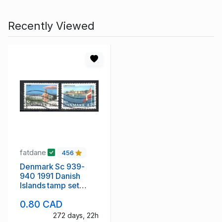
Recently Viewed
fatdane
456
Denmark Sc 939-
940 1991 Danish
Islands tamp set
used
0.80 CAD
272 days, 22h