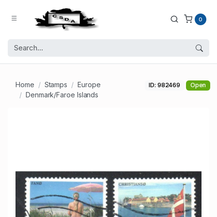
0
Home
Stamps
Europe
ID: 982469
Open
Denmark/Faroe Islands