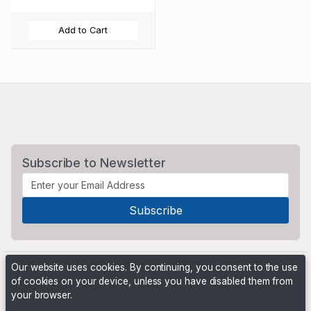
Add to Cart
Subscribe to Newsletter
Our website uses cookies. By continuing, you consent to the use
of cookies on your device, unless you have disabled them from
your browser.