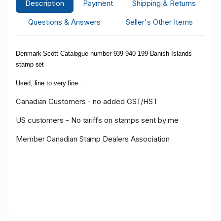
Description
Payment
Shipping & Returns
Questions & Answers
Seller's Other Items
Denmark Scott Catalogue number 939-940 199 Danish Islands
stamp set
Used, fine to very fine .
Canadian Customers - no added GST/HST
US customers - No tariffs on stamps sent by me
Member Canadian Stamp Dealers Association