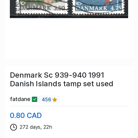
Denmark Sc 939-940 1991
Danish Islands tamp set used
fatdane
456
0.80 CAD
272 days, 22h