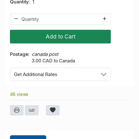
Quantity
1
Add to Cart
Postage
canada post
3.00 CAD to Canada
Get Additional Rates
48 views