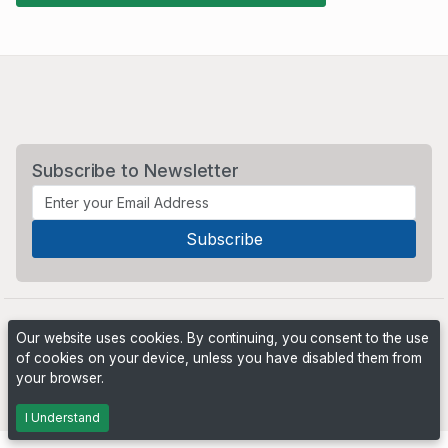
Subscribe to Newsletter
Our website uses cookies. By continuing, you consent to the use
of cookies on your device, unless you have disabled them from
your browser.
Powered by
PHP Pro Bid
. ©2026 Online Ventures Software
I Understand