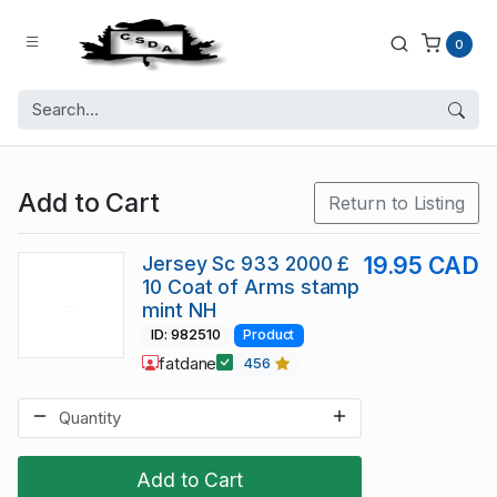
0
Add to Cart
Return to Listing
Jersey Sc 933 2000 £
19.95 CAD
10 Coat of Arms stamp
mint NH
ID: 982510
Product
fatdane
456
Add to Cart