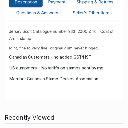
Description
Payment
Shipping & Returns
Questions & Answers
Seller's Other Items
Jersey Scott Catalogue number 933
£ 10 Coat of
2000
Arms stamp
.
Mint, fine to very fine, original gum never hinged.
Canadian Customers - no added GST/HST
US customers - No tariffs on stamps sent by me
Member Canadian Stamp Dealers Association
.
Recently Viewed