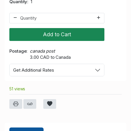
Quantity
1
Add to Cart
Postage
canada post
3.00 CAD to Canada
Get Additional Rates
51 views