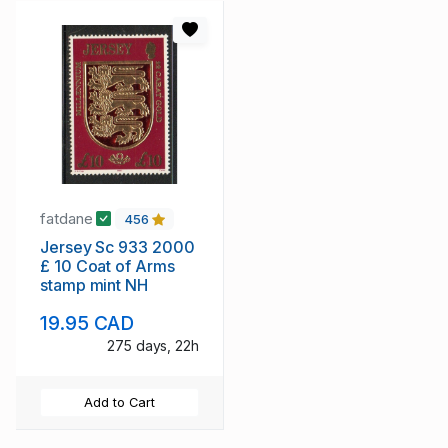
fatdane
456
Jersey Sc 933 2000
£ 10 Coat of Arms
stamp mint NH
19.95 CAD
275 days, 22h
Add to Cart