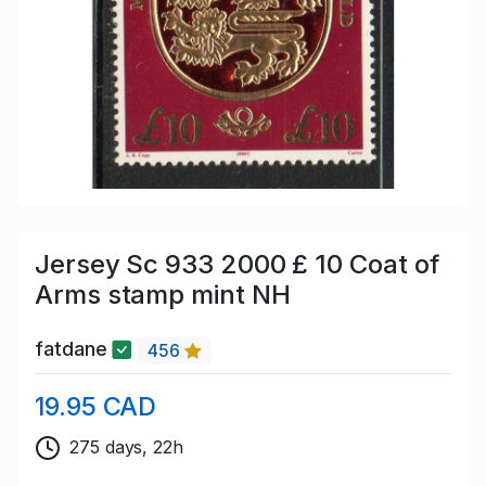
Jersey Sc 933 2000 £ 10 Coat of
Arms stamp mint NH
fatdane
456
19.95 CAD
275 days, 22h