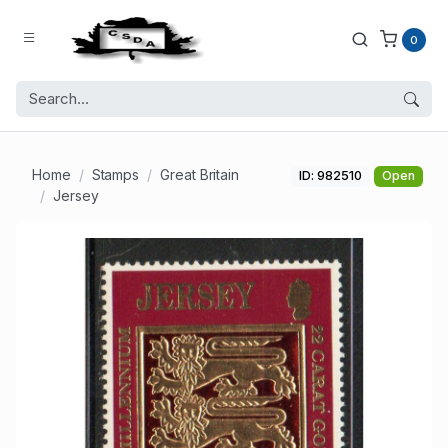
0
Home
Stamps
Great Britain
ID: 982510
Open
Jersey