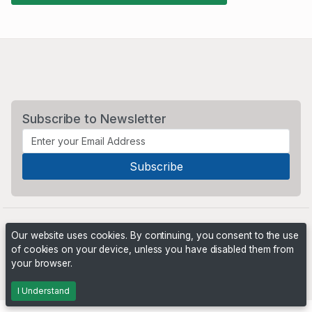
Subscribe to Newsletter
Our website uses cookies. By continuing, you consent to the use
of cookies on your device, unless you have disabled them from
your browser.
Powered by
PHP Pro Bid
. ©2026 Online Ventures Software
I Understand