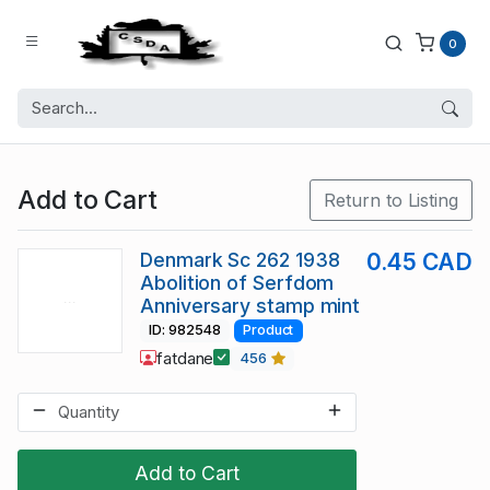
0
Add to Cart
Return to Listing
Denmark Sc 262 1938
0.45 CAD
Abolition of Serfdom
Anniversary stamp mint
ID: 982548
Product
fatdane
456
Add to Cart