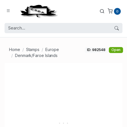
0
Home
Stamps
Europe
ID: 982548
Open
Denmark/Faroe Islands