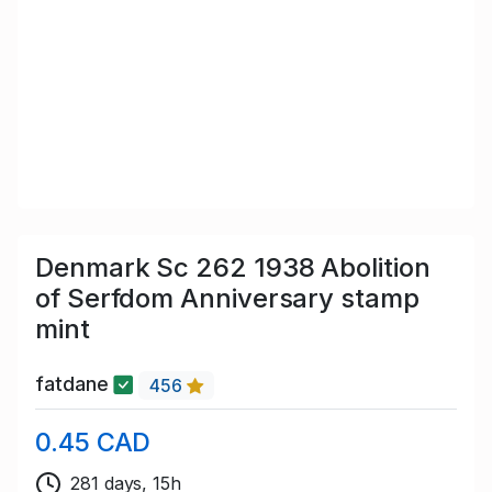
Denmark Sc 262 1938 Abolition
of Serfdom Anniversary stamp
mint
fatdane
456
0.45 CAD
281 days, 15h