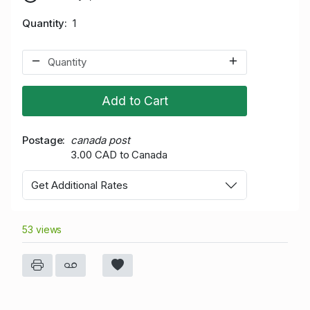
Quantity
1
Add to Cart
Postage
canada post
3.00 CAD to Canada
Get Additional Rates
53 views