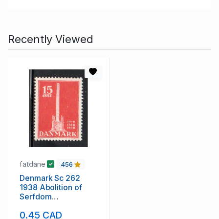
Recently Viewed
fatdane
456
Denmark Sc 262
1938 Abolition of
Serfdom
Anniversary stamp
0.45 CAD
mint