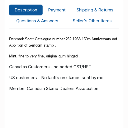
Description
Payment
Shipping & Returns
Questions & Answers
Seller's Other Items
Denmark Scott Catalogue number 262 1938 150th Anniversary oof
Abolition of Serfdom stamp .
Mint, fine to very fine, original gum hinged .
Canadian Customers - no added GST/HST
US customers - No tariffs on stamps sent by me
Member Canadian Stamp Dealers Association