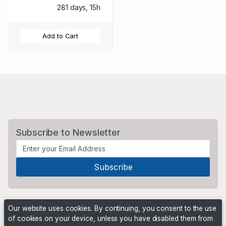
281 days, 15h
Add to Cart
Subscribe to Newsletter
Our website uses cookies. By continuing, you consent to the use
of cookies on your device, unless you have disabled them from