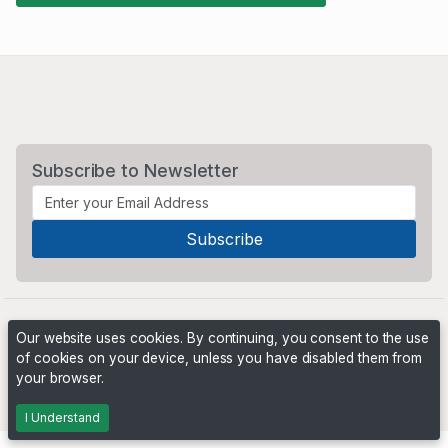
Subscribe to Newsletter
Our website uses cookies. By continuing, you consent to the use
of cookies on your device, unless you have disabled them from
your browser.
Powered by
PHP Pro Bid
. ©2026 Online Ventures Software
I Understand