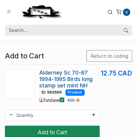
0
Add to Cart
Return to Listing
Alderney Sc 70-87
12.75 CAD
1994-1995 Birds long
stamp set mint NH
ID: 982669
Product
fatdane
456
Add to Cart