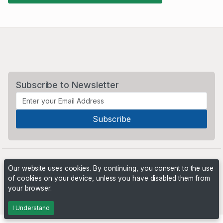
Subscribe to Newsletter
Our website uses cookies. By continuing, you consent to the use
of cookies on your device, unless you have disabled them from
your browser.
Powered by
PHP Pro Bid
. ©2026 Online Ventures Software
I Understand