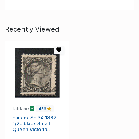
Recently Viewed
fatdane
456
canada Sc 34 1882
1/2c black Small
Queen Victoria
stamp used