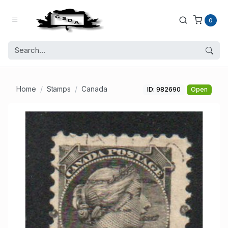
0
Home
Stamps
Canada
ID: 982690
Open