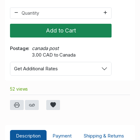
Add to Cart
Postage
canada post
3.00 CAD to Canada
Get Additional Rates
52 views
Description
Payment
Shipping & Returns