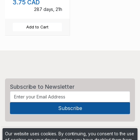
3.75 CAD
287 days, 21h
Add to Cart
Subscribe to Newsletter
Our website uses cookies. By continuing, you consent to the use