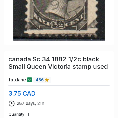
canada Sc 34 1882 1/2c black
Small Queen Victoria stamp used
fatdane
456
3.75 CAD
287 days, 21h
Quantity
1