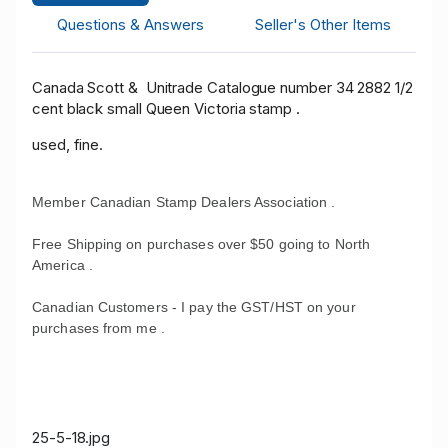
Questions & Answers
Seller's Other Items
Canada Scott & Unitrade Catalogue number 34 2882 1/2
cent black small Queen Victoria stamp .
used, fine.
Member Canadian Stamp Dealers Association .
Free Shipping on purchases over $50 going to North
America .
Canadian Customers - I pay the GST/HST on your
purchases from me .
25-5-18.jpg