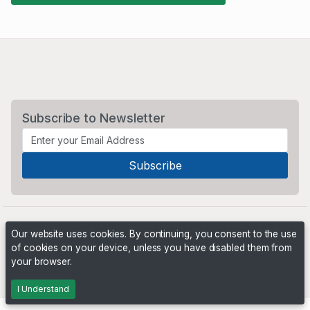
Subscribe to Newsletter
Our website uses cookies. By continuing, you consent to the use
of cookies on your device, unless you have disabled them from
your browser.
Powered by
PHP Pro Bid
. ©2026 Online Ventures Software
I Understand