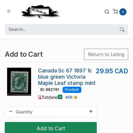
0
Add to Cart
Return to Listing
Canada Sc 67 1897 1c
29.95 CAD
blue green Victoria
Maple Leaf stamp mint
ID: 982761
Product
fatdane
456
Add to Cart