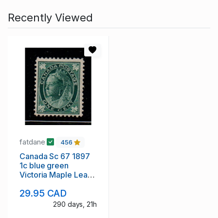
Recently Viewed
fatdane
456
Canada Sc 67 1897
1c blue green
Victoria Maple Leaf
stamp mint
29.95 CAD
290 days, 21h