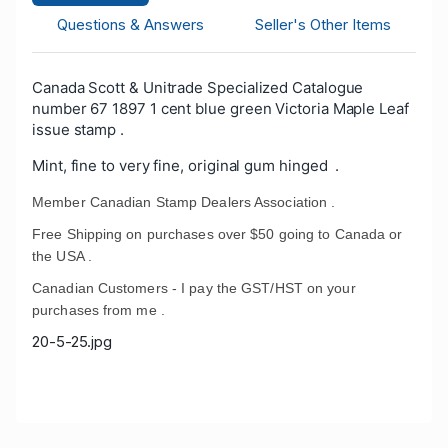
Questions & Answers
Seller's Other Items
Canada Scott & Unitrade Specialized Catalogue
number 67 1897 1 cent blue green Victoria Maple Leaf
issue stamp .
Mint, fine to very fine, original gum hinged .
Member Canadian Stamp Dealers Association .
Free Shipping on purchases over $50 going to Canada or
the USA .
Canadian Customers - I pay the GST/HST on your
purchases from me .
20-5-25.jpg