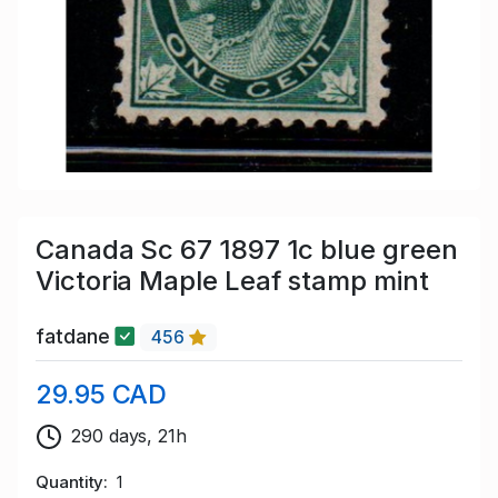
Canada Sc 67 1897 1c blue green
Victoria Maple Leaf stamp mint
fatdane
456
29.95 CAD
290 days, 21h
Quantity
1