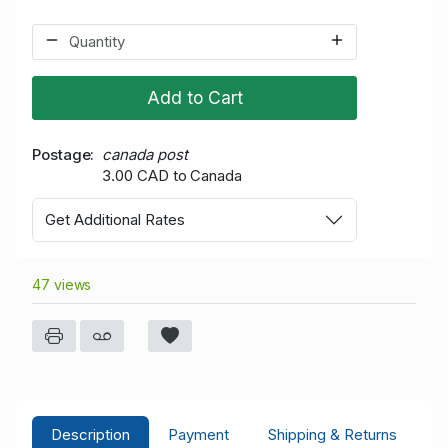
Add to Cart
Postage
canada post
3.00 CAD to Canada
Get Additional Rates
47 views
Description
Payment
Shipping & Returns