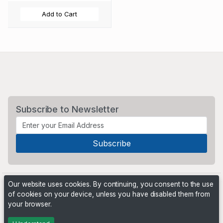
Add to Cart
Subscribe to Newsletter
Our website uses cookies. By continuing, you consent to the use
of cookies on your device, unless you have disabled them from
your browser.
Powered by
PHP Pro Bid
. ©2026 Online Ventures Software