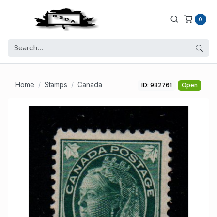
0
Home
Stamps
Canada
ID: 982761
Open