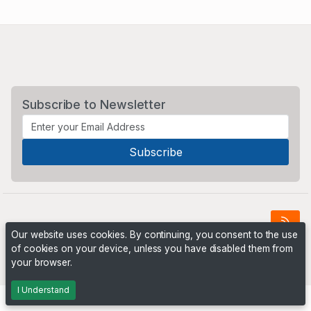
Subscribe to Newsletter
Our website uses cookies. By continuing, you consent to the use
of cookies on your device, unless you have disabled them from
Powered by
PHP Pro Bid
. ©2026 Online Ventures Software
your browser.
I Understand