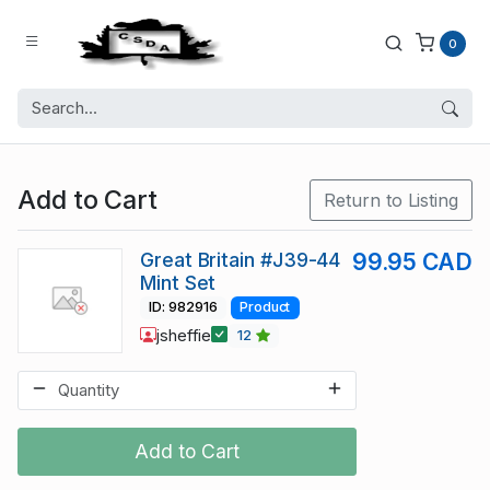
0
Add to Cart
Return to Listing
Great Britain #J39-44
99.95 CAD
Mint Set
ID: 982916
Product
jsheffie
12
Add to Cart