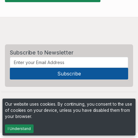
Subscribe to Newsletter
Our website uses cookies. By continuing, you consent to the use
of cookies on your device, unless you have disabled them from
your browser.
Powered by
PHP Pro Bid
. ©2026 Online Ventures Software
I Understand