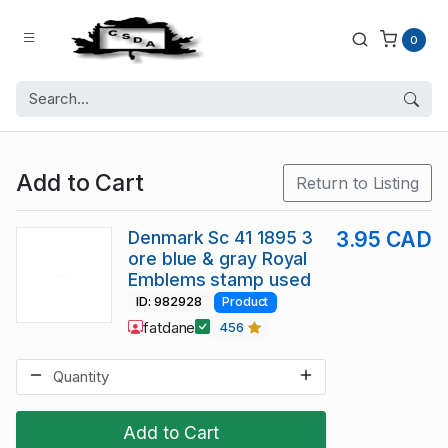
0
Add to Cart
Return to Listing
Denmark Sc 41 1895 3
3.95 CAD
ore blue & gray Royal
Emblems stamp used
ID: 982928
Product
fatdane
456
Add to Cart