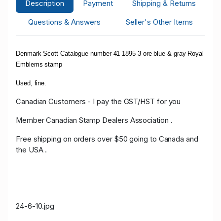
Description
Payment
Shipping & Returns
Questions & Answers
Seller's Other Items
Denmark Scott Catalogue number 41 1895 3 ore blue & gray Royal
Emblems stamp
Used, fine.
Canadian Customers - I pay the GST/HST for you
Member Canadian Stamp Dealers Association .
Free shipping on orders over $50 going to Canada and
the USA .
24-6-10.jpg