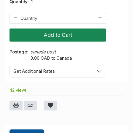
Quantity
1
Add to Cart
Postage
canada post
3.00 CAD to Canada
Get Additional Rates
42 views