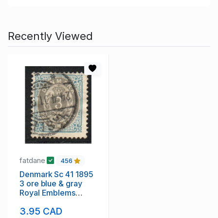
Recently Viewed
fatdane
456
Denmark Sc 41 1895
3 ore blue & gray
Royal Emblems
stamp used
3.95 CAD