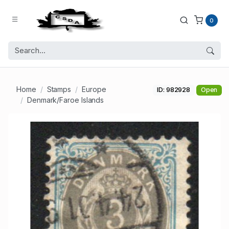
0
Home
Stamps
Europe
ID: 982928
Open
Denmark/Faroe Islands