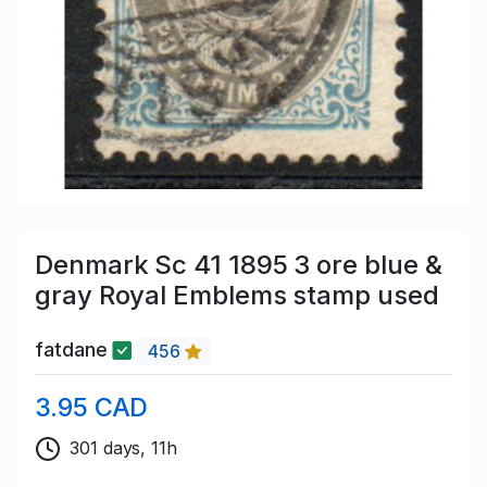
Denmark Sc 41 1895 3 ore blue &
gray Royal Emblems stamp used
fatdane
456
3.95 CAD
301 days, 11h