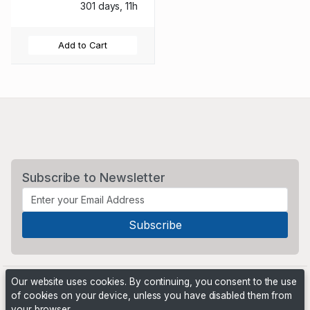
301 days, 11h
Add to Cart
Subscribe to Newsletter
Our website uses cookies. By continuing, you consent to the use
of cookies on your device, unless you have disabled them from
your browser.