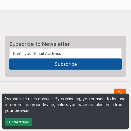
Subscribe to Newsletter
Our website uses cookies. By continuing, you consent to the use
of cookies on your device, unless you have disabled them from
Powered by
PHP Pro Bid
. ©2026 Online Ventures Software
your browser.
I Understand