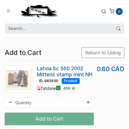
0
Add to Cart
Return to Listing
Latvia Sc 560 2002
0.60 CAD
Mittens stamp mint NH
ID: 982930
Product
fatdane
456
Add to Cart