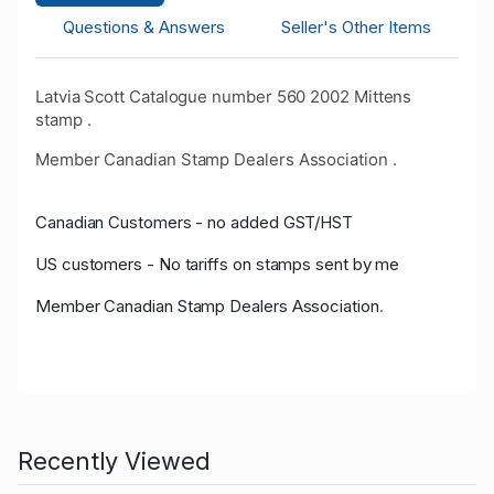
Questions & Answers
Seller's Other Items
Latvia Scott Catalogue number 560 2002 Mittens
stamp .
Member Canadian Stamp Dealers Association .
Canadian Customers - no added GST/HST
US customers - No tariffs on stamps sent by me
Member Canadian Stamp Dealers Association
.
Recently Viewed