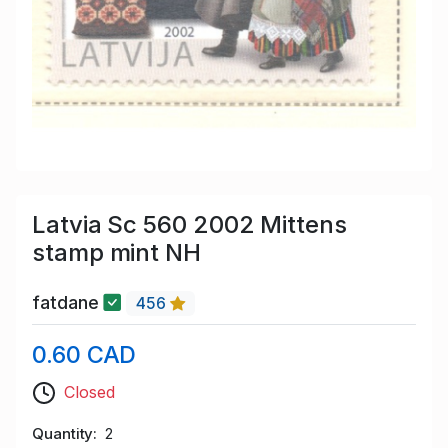
Latvia Sc 560 2002 Mittens
stamp mint NH
fatdane
456
0.60 CAD
Closed
Quantity
2