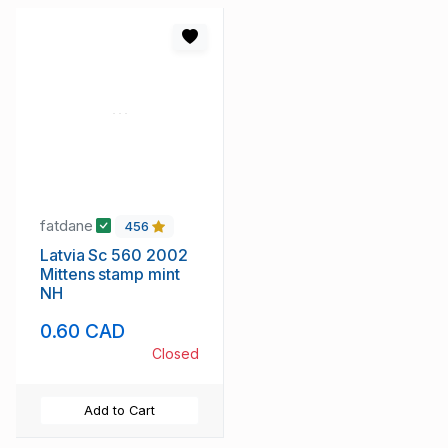
fatdane
456
Latvia Sc 560 2002
Mittens stamp mint
NH
0.60 CAD
Closed
Add to Cart