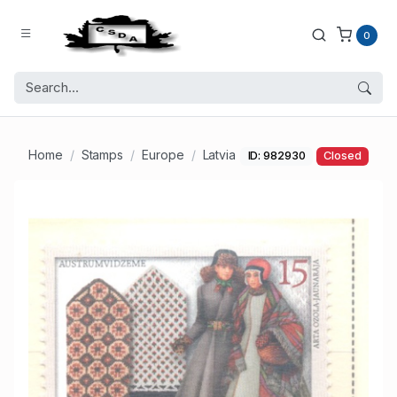
0
Home
Stamps
Europe
Latvia
ID: 982930
Closed