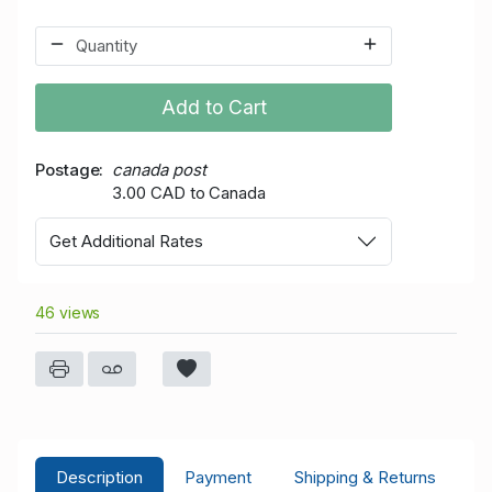
Add to Cart
Postage
canada post
3.00 CAD to Canada
Get Additional Rates
46 views
Description
Payment
Shipping & Returns