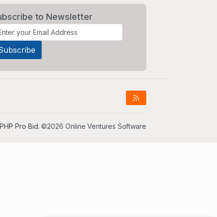
ubscribe to Newsletter
PHP Pro Bid
. ©2026 Online Ventures Software