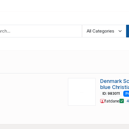
Denmark Sc
blue Christ
ID: 983011
P
fatdane