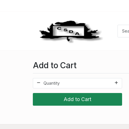
Add to Cart
Add to Cart