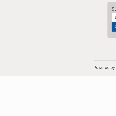
S
Powered by