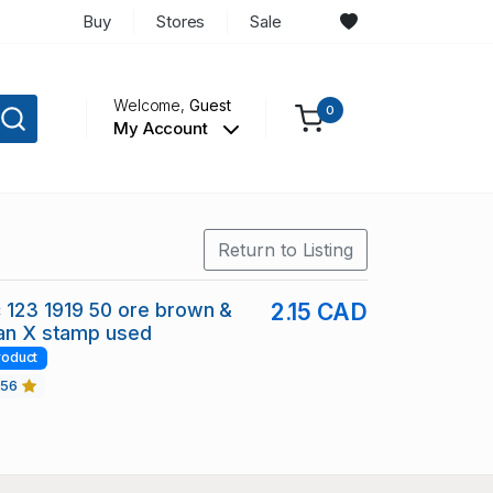
Buy
Stores
Sale
Welcome,
Guest
0
My Account
Return to Listing
 123 1919 50 ore brown &
2.15 CAD
ian X stamp used
roduct
456