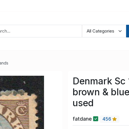
lands
Denmark Sc 
brown & blue
used
fatdane
456