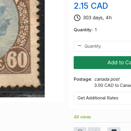
2.15 CAD
303 days, 4h
Quantity
1
Add to Ca
Postage
canada post
3.00 CAD to Cana
Get Additional Rates
49 views