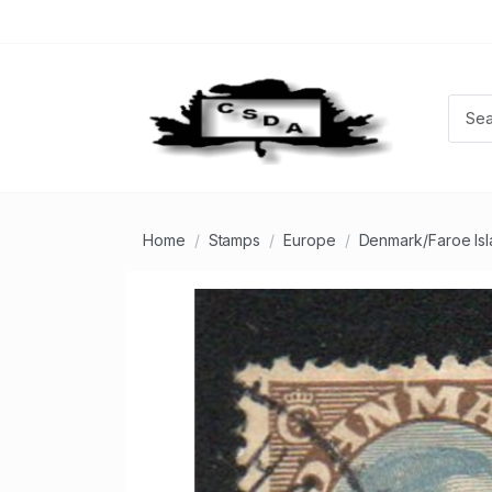
Home
Stamps
Europe
Denmark/Faroe Is