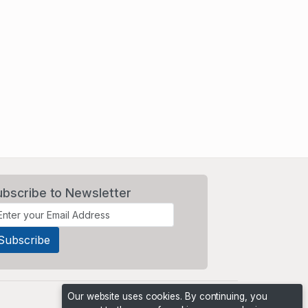
ubscribe to Newsletter
Our website uses cookies. By continuing, you