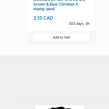
brown & blue Christian X
stamp used
2.15 CAD
303 days, 4h
Add to Cart