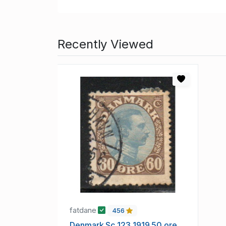
Recently Viewed
fatdane
456
Denmark Sc 123 1919 50 ore