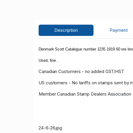
Description
Payment
Denmark Scott Catalogue number 1235 1919 60 ore brow
Used, fine .
Canadian Customers - no added GST/HST
US customers - No tariffs on stamps sent by 
Member Canadian Stamp Dealers Association
24-6-26.jpg