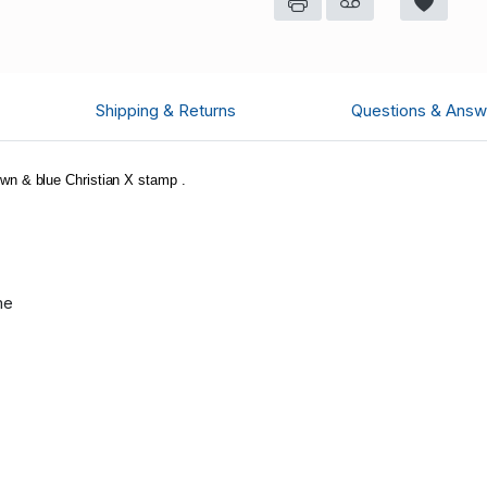
Shipping & Returns
Questions & Answ
n & blue Christian X stamp .
me