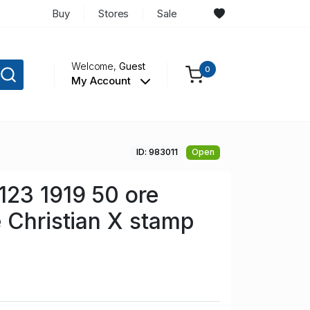
Buy
Stores
Sale
Welcome,
Guest
0
My Account
ID: 983011
Open
123 1919 50 ore
 Christian X stamp