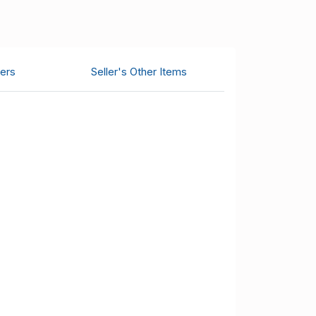
ers
Seller's Other Items