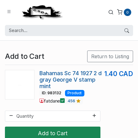
0
Add to Cart
Return to Listing
Bahamas Sc 74 1927 2 d
1.40 CAD
gray George V stamp
mint
ID: 983132
Product
fatdane
456
Add to Cart