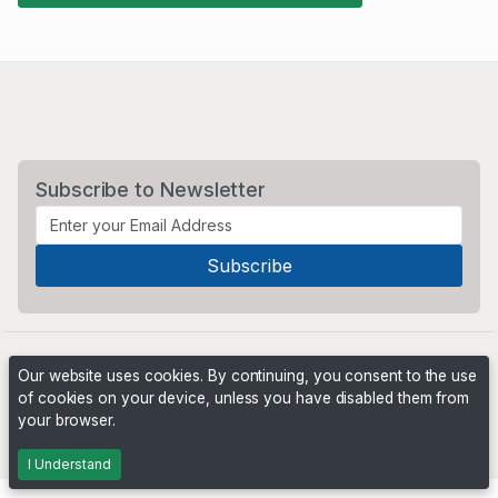
Subscribe to Newsletter
Our website uses cookies. By continuing, you consent to the use
of cookies on your device, unless you have disabled them from
your browser.
Powered by
PHP Pro Bid
. ©2026 Online Ventures Software
I Understand