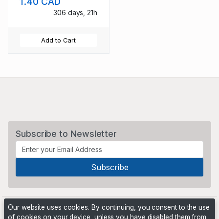
1.40 CAD
306 days, 21h
Add to Cart
Subscribe to Newsletter
Our website uses cookies. By continuing, you consent to the use
of cookies on your device, unless you have disabled them from