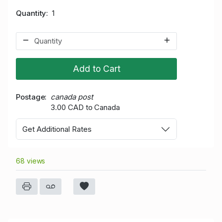
Quantity
1
Add to Cart
Postage
canada post
3.00 CAD to Canada
Get Additional Rates
68 views