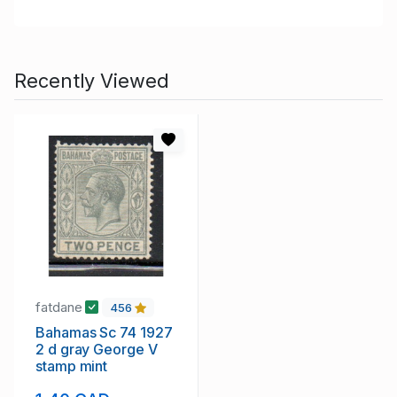
Recently Viewed
fatdane
456
Bahamas Sc 74 1927
2 d gray George V
stamp mint