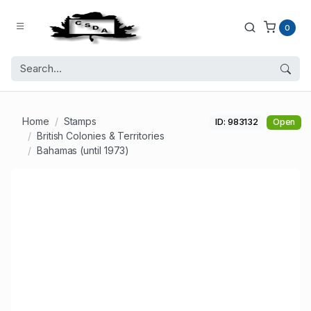
0
Home
Stamps
ID: 983132
Open
British Colonies & Territories
Bahamas (until 1973)