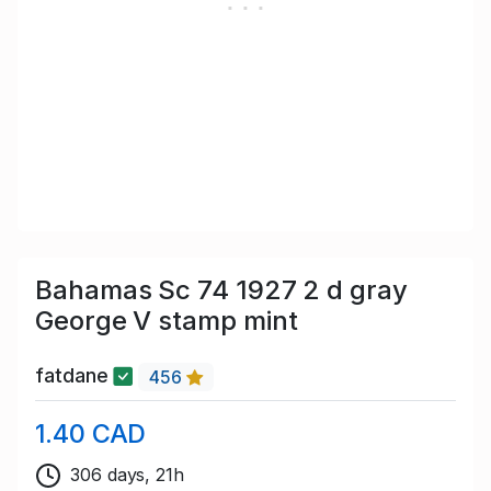
Bahamas Sc 74 1927 2 d gray
George V stamp mint
fatdane
456
1.40 CAD
306 days, 21h