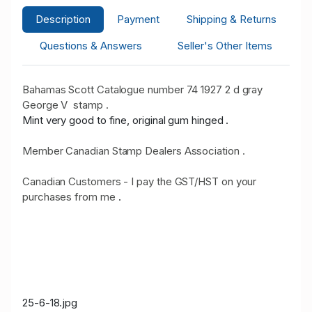
Description
Payment
Shipping & Returns
Questions & Answers
Seller's Other Items
Bahamas Scott Catalogue number 74 1927 2 d gray
George V stamp .
Mint very good to fine, original gum hinged .
Member Canadian Stamp Dealers Association .
Canadian Customers - I pay the GST/HST on your
purchases from me
.
25-6-18.jpg